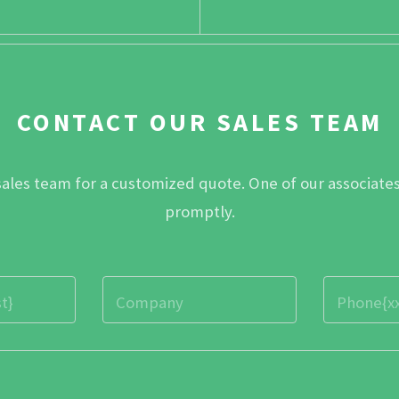
CONTACT OUR SALES TEAM
sales team for a customized quote. One of our associates
promptly.