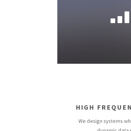
HIGH FREQUE
We design systems whi
dynamic data s