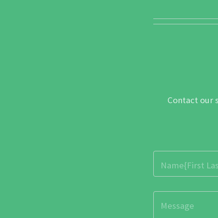
Contact our 