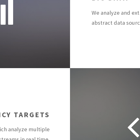
We analyze and ext
abstract data sourc
NCY TARGETS
ch analyze multiple
treams in real time.