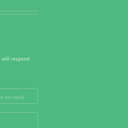
 will respond