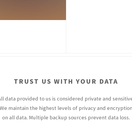
TRUST US WITH YOUR DATA
All data provided to us is considered private and sensitive
We maintain the highest levels of privacy and encryptio
on all data. Multiple backup sources prevent data loss.