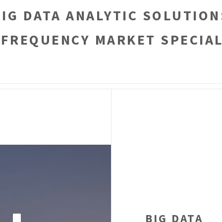
BIG DATA ANALYTIC SOLUTION
 FREQUENCY MARKET SPECIAL
BIG DATA