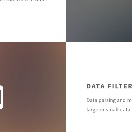
DATA FILTE
Data parsing and ma
large or small data