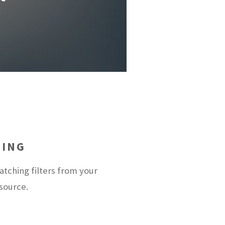
RING
tching filters from your
 source.