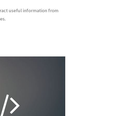
ract useful information from
es.