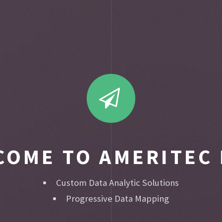
COME TO AMERITEC 
Custom Data Analytic Solutions
Progressive Data Mapping