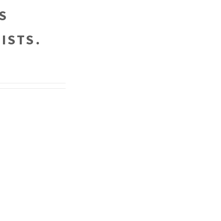
S
ISTS.